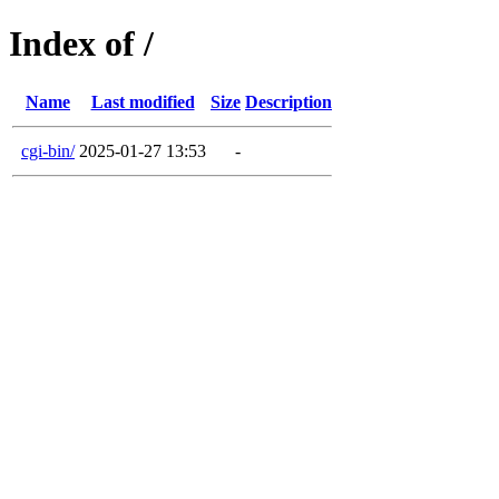
Index of /
Name
Last modified
Size
Description
cgi-bin/
2025-01-27 13:53
-