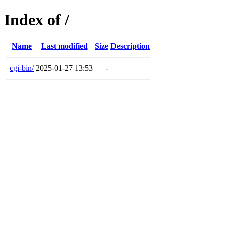
Index of /
Name
Last modified
Size
Description
cgi-bin/
2025-01-27 13:53
-